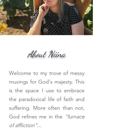
About Niina
Welcome to my trove of messy
musings for God's majesty. This
is the space I use to embrace
the paradoxical life of faith and
suffering. More often than not,
God refines me in the
"furnace
of affliction"
...