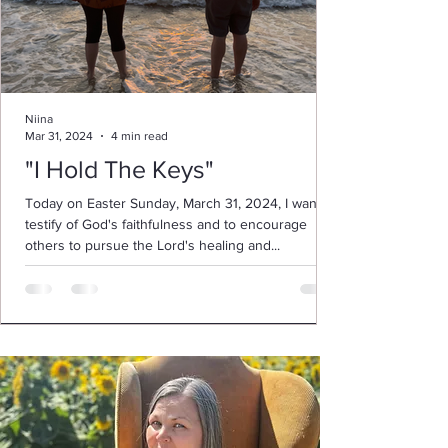
Niina
Mar 31, 2024
4 min read
"I Hold The Keys"
Today on Easter Sunday, March 31, 2024, I want to
testify of God's faithfulness and to encourage
others to pursue the Lord's healing and...