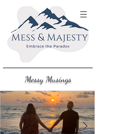
Messy Musings