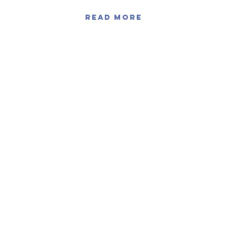
Read More